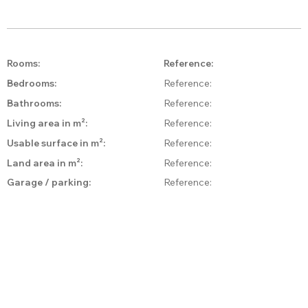
Rooms:
Reference:
Bedrooms:
Reference:
Bathrooms:
Reference:
Living area in m²:
Reference:
Usable surface in m²:
Reference:
Land area in m²:
Reference:
Garage / parking:
Reference:
Style:
Reference:
Condition:
Reference:
Reference:
View:
Floors:
Reference:
Reference:
Balcony:
Floor level:
Reference: