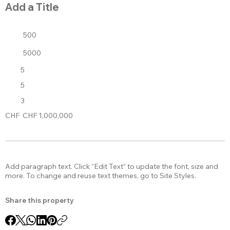
Add a Title
500
5000
5
5
3
CHF
CHF 1,000,000
Add paragraph text. Click “Edit Text” to update the font, size and
more. To change and reuse text themes, go to Site Styles.
Share this property