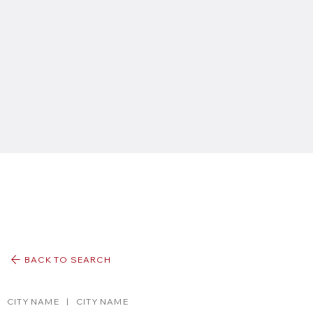
BACK TO SEARCH
CITY NAME
|
CITY NAME