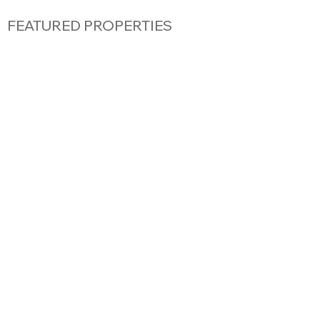
FEATURED PROPERTIES
FLAT
|
GENEVA